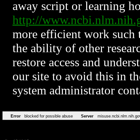
away script or learning how
http://www.ncbi.nlm.ni
more efficient work such 
the ability of other resear
restore access and underst
our site to avoid this in t
system administrator con
Error
blocked for possible abuse
Server
misuse.ncbi.nlm.nih.go