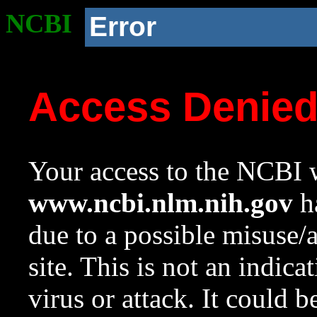
NCBI
Error
Access Denie
Your access to the NCBI w
www.ncbi.nlm.nih.gov
ha
due to a possible misuse/
site. This is not an indica
virus or attack. It could 