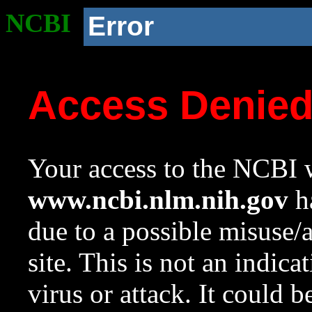
NCBI
Error
Access Denie
Your access to the NCBI w
www.ncbi.nlm.nih.gov
ha
due to a possible misuse/
site. This is not an indica
virus or attack. It could 