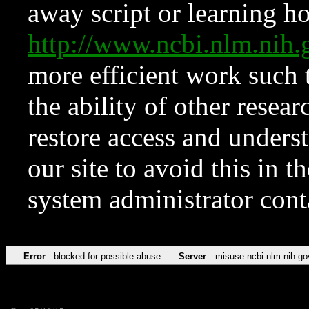
away script or learning how
http://www.ncbi.nlm.ni
more efficient work such 
the ability of other resear
restore access and underst
our site to avoid this in t
system administrator con
Error
blocked for possible abuse
Server
misuse.ncbi.nlm.nih.go