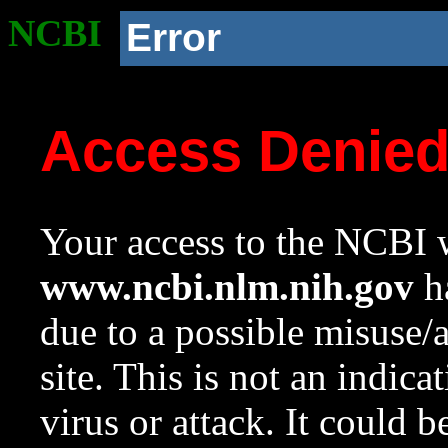
NCBI
Error
Access Denie
Your access to the NCBI w
www.ncbi.nlm.nih.gov
ha
due to a possible misuse/
site. This is not an indica
virus or attack. It could 