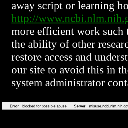
away script or learning how
http://www.ncbi.nlm.ni
more efficient work such 
the ability of other resear
restore access and underst
our site to avoid this in t
system administrator con
Error
blocked for possible abuse
Server
misuse.ncbi.nlm.nih.go