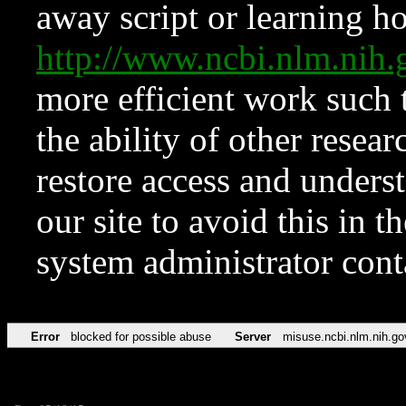
away script or learning how
http://www.ncbi.nlm.ni
more efficient work such 
the ability of other resear
restore access and underst
our site to avoid this in t
system administrator con
Error
blocked for possible abuse
Server
misuse.ncbi.nlm.nih.go