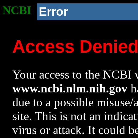
NCBI
Error
Access Denie
Your access to the NCBI w
www.ncbi.nlm.nih.gov
ha
due to a possible misuse/
site. This is not an indica
virus or attack. It could 