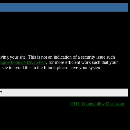
ing your site. This is not an indication of a security issue such
nih.gov/books/NBK25497/
, for more efficient work such that your
 site to avoid this in the future, please have your system
DT
HHS Vulnerability Disclosure