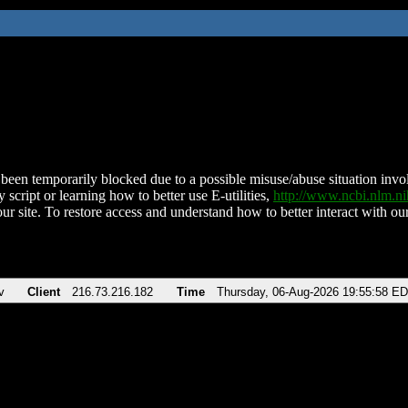
been temporarily blocked due to a possible misuse/abuse situation involv
 script or learning how to better use E-utilities,
http://www.ncbi.nlm.
ur site. To restore access and understand how to better interact with our
v
Client
216.73.216.182
Time
Thursday, 06-Aug-2026 19:55:58 E