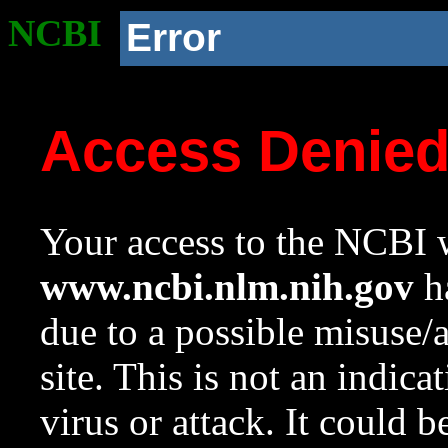
NCBI
Error
Access Denie
Your access to the NCBI w
www.ncbi.nlm.nih.gov
ha
due to a possible misuse/
site. This is not an indica
virus or attack. It could 