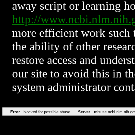
away script or learning how
http://www.ncbi.nlm.ni
more efficient work such 
the ability of other resear
restore access and underst
our site to avoid this in t
system administrator con
Error
blocked for possible abuse
Server
misuse.ncbi.nlm.nih.go