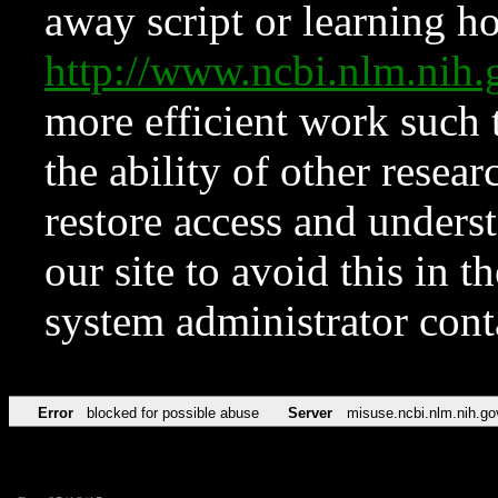
away script or learning how
http://www.ncbi.nlm.ni
more efficient work such 
the ability of other resear
restore access and underst
our site to avoid this in t
system administrator con
Error
blocked for possible abuse
Server
misuse.ncbi.nlm.nih.go