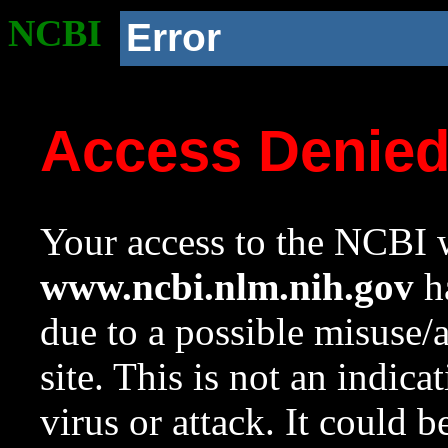
NCBI
Error
Access Denie
Your access to the NCBI w
www.ncbi.nlm.nih.gov
ha
due to a possible misuse/
site. This is not an indica
virus or attack. It could 