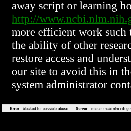
away script or learning how
http://www.ncbi.nlm.ni
more efficient work such 
the ability of other resear
restore access and underst
our site to avoid this in t
system administrator con
Error
blocked for possible abuse
Server
misuse.ncbi.nlm.nih.go