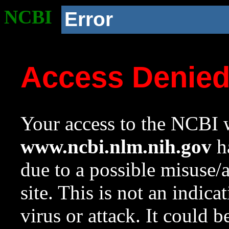
NCBI
Error
Access Denie
Your access to the NCBI w
www.ncbi.nlm.nih.gov
ha
due to a possible misuse/
site. This is not an indica
virus or attack. It could 