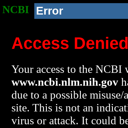
NCBI
Error
Access Denie
Your access to the NCBI w
www.ncbi.nlm.nih.gov
ha
due to a possible misuse/
site. This is not an indica
virus or attack. It could 