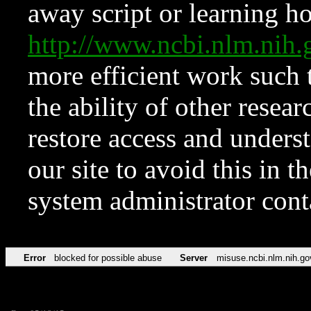
away script or learning how
http://www.ncbi.nlm.ni
more efficient work such 
the ability of other resear
restore access and underst
our site to avoid this in t
system administrator con
Error
blocked for possible abuse
Server
misuse.ncbi.nlm.nih.go