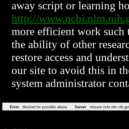
away script or learning how
http://www.ncbi.nlm.ni
more efficient work such 
the ability of other resear
restore access and underst
our site to avoid this in t
system administrator con
Error
blocked for possible abuse
Server
misuse.ncbi.nlm.nih.go