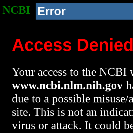
NCBI
Error
Access Denie
Your access to the NCBI w
www.ncbi.nlm.nih.gov
ha
due to a possible misuse/
site. This is not an indica
virus or attack. It could 