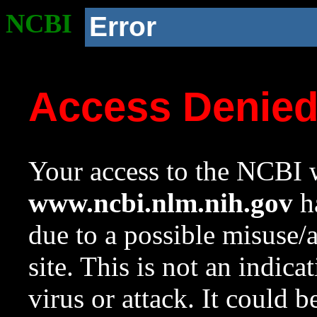
NCBI
Error
Access Denie
Your access to the NCBI w
www.ncbi.nlm.nih.gov
ha
due to a possible misuse/
site. This is not an indica
virus or attack. It could 