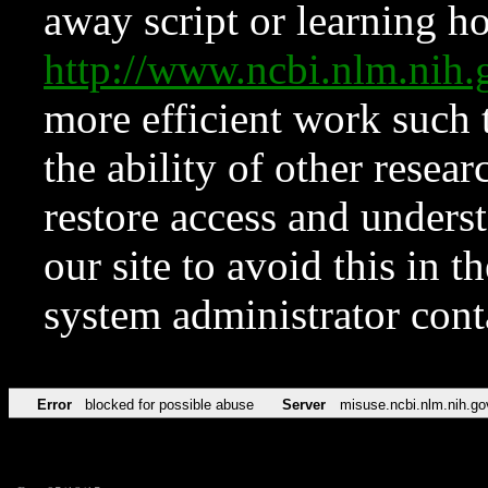
away script or learning how
http://www.ncbi.nlm.ni
more efficient work such 
the ability of other resear
restore access and underst
our site to avoid this in t
system administrator con
Error
blocked for possible abuse
Server
misuse.ncbi.nlm.nih.go