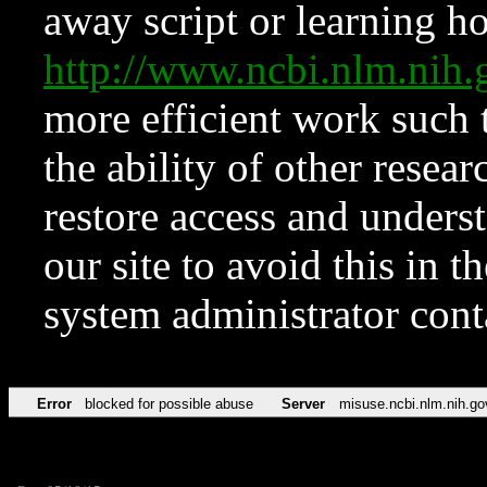
away script or learning how
http://www.ncbi.nlm.ni
more efficient work such 
the ability of other resear
restore access and underst
our site to avoid this in t
system administrator con
Error
blocked for possible abuse
Server
misuse.ncbi.nlm.nih.go