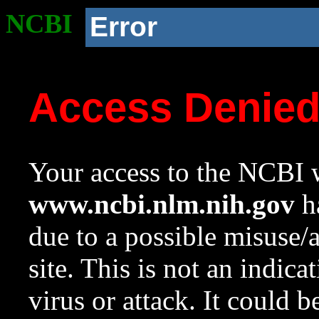
NCBI
Error
Access Denie
Your access to the NCBI w
www.ncbi.nlm.nih.gov
ha
due to a possible misuse/
site. This is not an indica
virus or attack. It could 