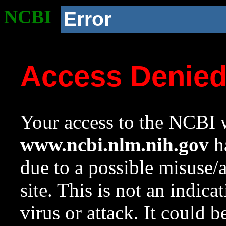
NCBI
Error
Access Denie
Your access to the NCBI w
www.ncbi.nlm.nih.gov
ha
due to a possible misuse/
site. This is not an indica
virus or attack. It could 