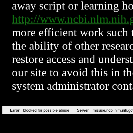
away script or learning how
http://www.ncbi.nlm.ni
more efficient work such 
the ability of other resear
restore access and underst
our site to avoid this in t
system administrator con
Error
blocked for possible abuse
Server
misuse.ncbi.nlm.nih.go