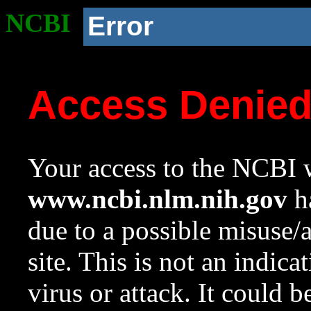
NCBI
Error
Access Denie
Your access to the NCBI w
www.ncbi.nlm.nih.gov
ha
due to a possible misuse/
site. This is not an indica
virus or attack. It could 