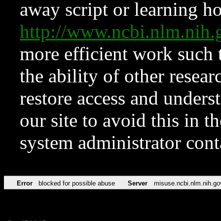
away script or learning how
http://www.ncbi.nlm.ni
more efficient work such 
the ability of other resear
restore access and underst
our site to avoid this in t
system administrator con
Error
blocked for possible abuse
Server
misuse.ncbi.nlm.nih.go