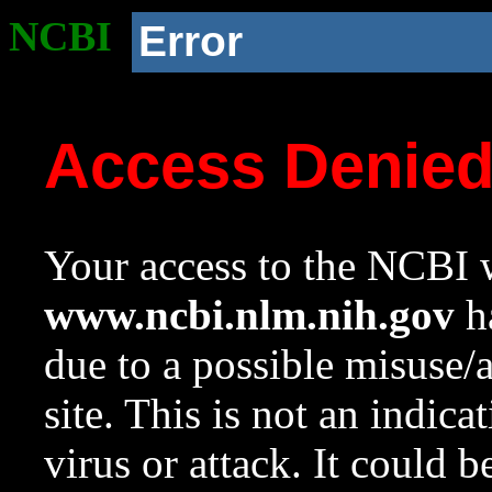
NCBI
Error
Access Denie
Your access to the NCBI w
www.ncbi.nlm.nih.gov
ha
due to a possible misuse/
site. This is not an indica
virus or attack. It could 