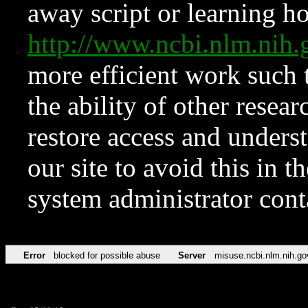
away script or learning how
http://www.ncbi.nlm.ni
more efficient work such 
the ability of other resear
restore access and underst
our site to avoid this in t
system administrator con
Error
blocked for possible abuse
Server
misuse.ncbi.nlm.nih.go