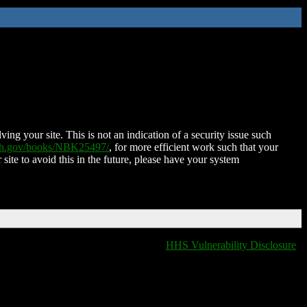
ing your site. This is not an indication of a security issue such
nih.gov/books/NBK25497/
, for more efficient work such that your
 site to avoid this in the future, please have your system
HHS Vulnerability Disclosure