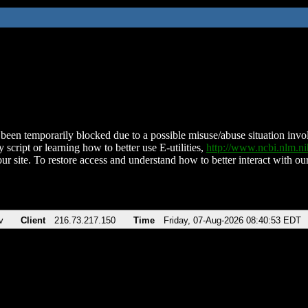
been temporarily blocked due to a possible misuse/abuse situation involv
 script or learning how to better use E-utilities,
http://www.ncbi.nlm.
ur site. To restore access and understand how to better interact with our
v
Client
216.73.217.150
Time
Friday, 07-Aug-2026 08:40:53 EDT