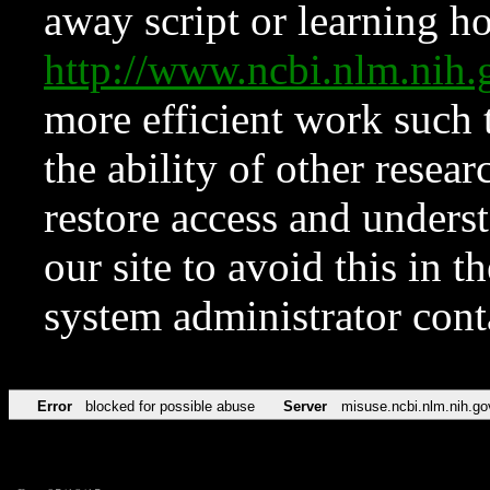
away script or learning how
http://www.ncbi.nlm.ni
more efficient work such 
the ability of other resear
restore access and underst
our site to avoid this in t
system administrator con
Error
blocked for possible abuse
Server
misuse.ncbi.nlm.nih.go