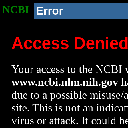
NCBI
Error
Access Denie
Your access to the NCBI w
www.ncbi.nlm.nih.gov
ha
due to a possible misuse/
site. This is not an indica
virus or attack. It could 