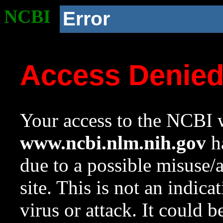
NCBI
Error
Access Denie
Your access to the NCBI w
www.ncbi.nlm.nih.gov
ha
due to a possible misuse/
site. This is not an indica
virus or attack. It could 