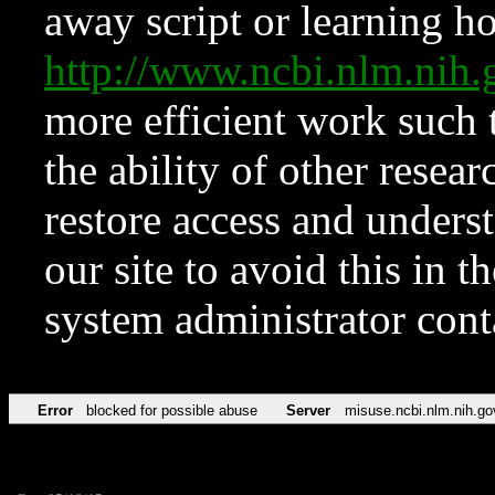
away script or learning how
http://www.ncbi.nlm.ni
more efficient work such 
the ability of other resear
restore access and underst
our site to avoid this in t
system administrator con
Error
blocked for possible abuse
Server
misuse.ncbi.nlm.nih.go