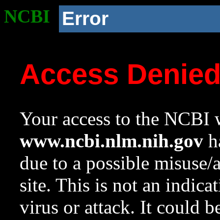
NCBI
Error
Access Denie
Your access to the NCBI w
www.ncbi.nlm.nih.gov
ha
due to a possible misuse/
site. This is not an indica
virus or attack. It could 