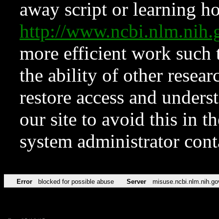
away script or learning how
http://www.ncbi.nlm.ni
more efficient work such 
the ability of other resear
restore access and underst
our site to avoid this in t
system administrator con
Error
blocked for possible abuse
Server
misuse.ncbi.nlm.nih.go