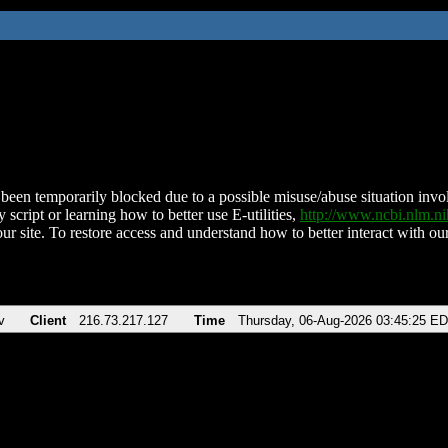
been temporarily blocked due to a possible misuse/abuse situation involv
 script or learning how to better use E-utilities,
http://www.ncbi.nlm.
ur site. To restore access and understand how to better interact with our
v
Client
216.73.217.127
Time
Thursday, 06-Aug-2026 03:45:25 E