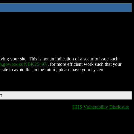
ing your site. This is not an indication of a security issue such
nih.gov/books/NBK25497/
, for more efficient work such that your
 site to avoid this in the future, please have your system
DT
HHS Vulnerability Disclosure