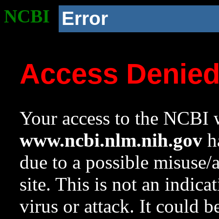
NCBI
Error
Access Denie
Your access to the NCBI w
www.ncbi.nlm.nih.gov
ha
due to a possible misuse/
site. This is not an indica
virus or attack. It could 