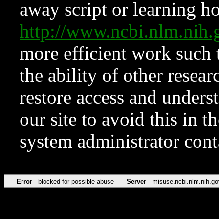
away script or learning how
http://www.ncbi.nlm.ni
more efficient work such 
the ability of other resear
restore access and underst
our site to avoid this in t
system administrator con
Error
blocked for possible abuse
Server
misuse.ncbi.nlm.nih.go