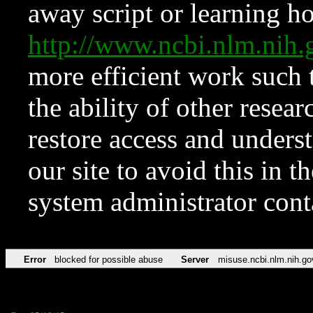
away script or learning how
http://www.ncbi.nlm.ni
more efficient work such 
the ability of other resear
restore access and underst
our site to avoid this in t
system administrator con
Error
blocked for possible abuse
Server
misuse.ncbi.nlm.nih.go