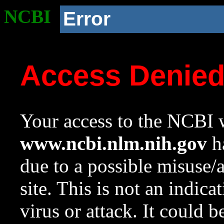
NCBI
Error
Access Denie
Your access to the NCBI w
www.ncbi.nlm.nih.gov
ha
due to a possible misuse/
site. This is not an indica
virus or attack. It could 