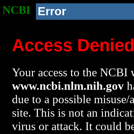
NCBI
Error
Access Denie
Your access to the NCBI w
www.ncbi.nlm.nih.gov
ha
due to a possible misuse/
site. This is not an indica
virus or attack. It could 