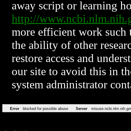
away script or learning how
http://www.ncbi.nlm.ni
more efficient work such 
the ability of other resear
restore access and underst
our site to avoid this in t
system administrator con
Error
blocked for possible abuse
Server
misuse.ncbi.nlm.nih.go