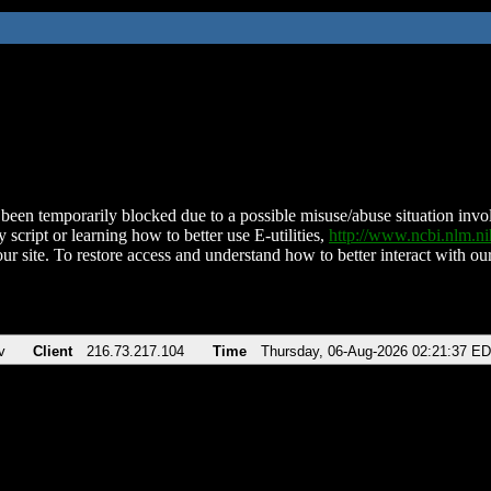
been temporarily blocked due to a possible misuse/abuse situation involv
 script or learning how to better use E-utilities,
http://www.ncbi.nlm.
ur site. To restore access and understand how to better interact with our
v
Client
216.73.217.104
Time
Thursday, 06-Aug-2026 02:21:37 E