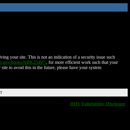
ing your site. This is not an indication of a security issue such
nih.gov/books/NBK25497/
, for more efficient work such that your
 site to avoid this in the future, please have your system
DT
HHS Vulnerability Disclosure