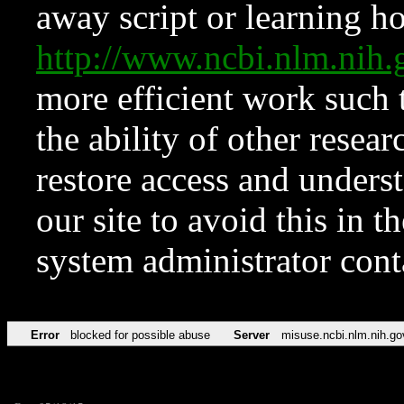
away script or learning how
http://www.ncbi.nlm.ni
more efficient work such 
the ability of other resear
restore access and underst
our site to avoid this in t
system administrator con
Error
blocked for possible abuse
Server
misuse.ncbi.nlm.nih.go