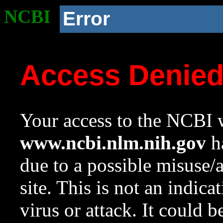
NCBI
Error
Access Denie
Your access to the NCBI w
www.ncbi.nlm.nih.gov
ha
due to a possible misuse/
site. This is not an indica
virus or attack. It could 