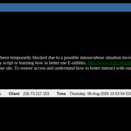
been temporarily blocked due to a possible misuse/abuse situation involv
 script or learning how to better use E-utilities,
http://www.ncbi.nlm.
ur site. To restore access and understand how to better interact with our
v
Client
216.73.217.153
Time
Thursday, 06-Aug-2026 13:53:54 E