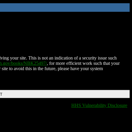
ing your site. This is not an indication of a security issue such
nih.gov/books/NBK25497/
, for more efficient work such that your
 site to avoid this in the future, please have your system
DT
HHS Vulnerability Disclosure