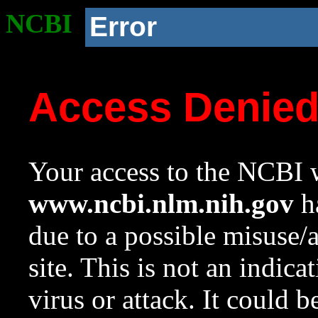
NCBI
Error
Access Denie
Your access to the NCBI w
www.ncbi.nlm.nih.gov
ha
due to a possible misuse/
site. This is not an indica
virus or attack. It could 