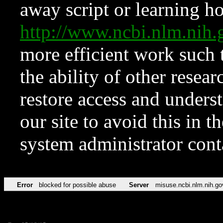
away script or learning how
http://www.ncbi.nlm.ni
more efficient work such 
the ability of other resear
restore access and underst
our site to avoid this in t
system administrator con
Error
blocked for possible abuse
Server
misuse.ncbi.nlm.nih.go