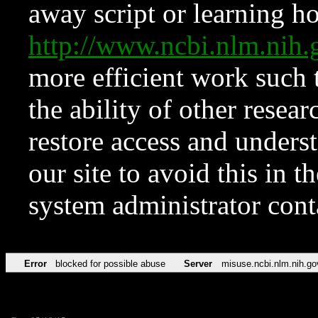
away script or learning how
http://www.ncbi.nlm.ni
more efficient work such 
the ability of other resear
restore access and underst
our site to avoid this in t
system administrator con
Error
blocked for possible abuse
Server
misuse.ncbi.nlm.nih.go