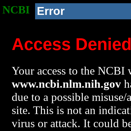
NCBI
Error
Access Denie
Your access to the NCBI w
www.ncbi.nlm.nih.gov
ha
due to a possible misuse/
site. This is not an indica
virus or attack. It could 