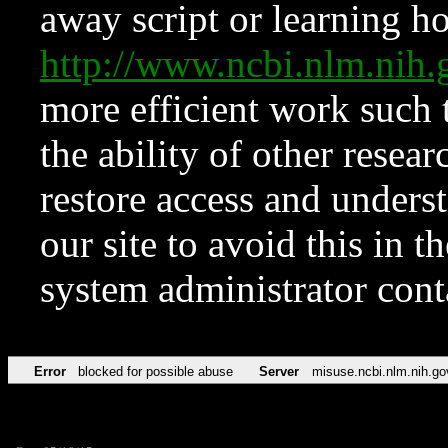
away script or learning how
http://www.ncbi.nlm.ni
more efficient work such 
the ability of other resear
restore access and underst
our site to avoid this in t
system administrator con
Error
blocked for possible abuse
Server
misuse.ncbi.nlm.nih.go