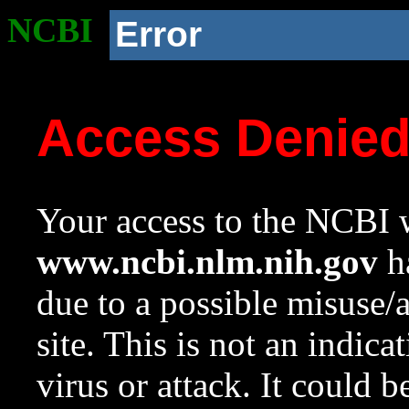
NCBI
Error
Access Denie
Your access to the NCBI w
www.ncbi.nlm.nih.gov
ha
due to a possible misuse/
site. This is not an indica
virus or attack. It could 