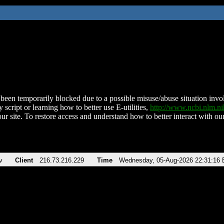
been temporarily blocked due to a possible misuse/abuse situation involv
 script or learning how to better use E-utilities,
http://www.ncbi.nlm.
ur site. To restore access and understand how to better interact with our
v
Client
216.73.216.229
Time
Wednesday, 05-Aug-2026 22:31:16