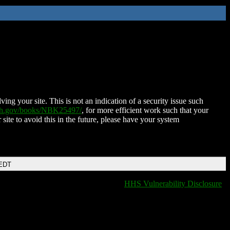
ing your site. This is not an indication of a security issue such
nih.gov/books/NBK25497/
, for more efficient work such that your
 site to avoid this in the future, please have your system
 EDT
HHS Vulnerability Disclosure