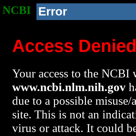
NCBI
Error
Access Denie
Your access to the NCBI w
www.ncbi.nlm.nih.gov
ha
due to a possible misuse/
site. This is not an indica
virus or attack. It could 