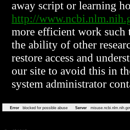
away script or learning how
http://www.ncbi.nlm.ni
more efficient work such 
the ability of other resear
restore access and underst
our site to avoid this in t
system administrator con
Error
blocked for possible abuse
Server
misuse.ncbi.nlm.nih.go