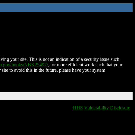
ing your site. This is not an indication of a security issue such
nih.gov/books/NBK25497/
, for more efficient work such that your
 site to avoid this in the future, please have your system
HHS Vulnerability Disclosure