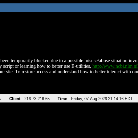
been temporarily blocked due to a possible misuse/abuse situation involv
 script or learning how to better use E-utilities,
http://www.ncbi.nlm.
ur site. To restore access and understand how to better interact with our
v
Client
216.73.216.65
Time
Friday, 07-Aug-2026 21:14:16 EDT