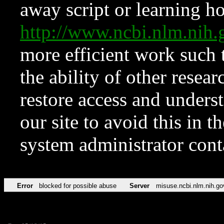
away script or learning how
http://www.ncbi.nlm.ni
more efficient work such 
the ability of other resear
restore access and underst
our site to avoid this in t
system administrator con
Error
blocked for possible abuse
Server
misuse.ncbi.nlm.nih.go