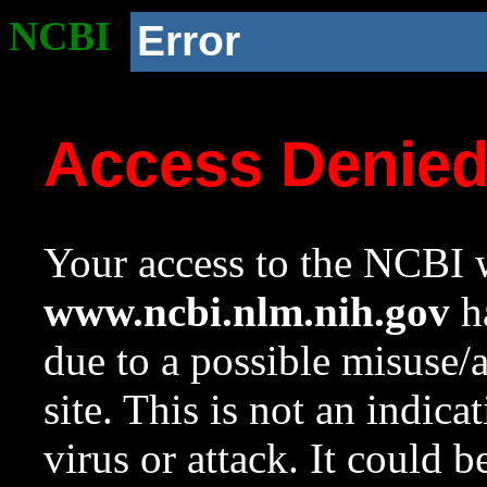
NCBI
Error
Access Denie
Your access to the NCBI w
www.ncbi.nlm.nih.gov
ha
due to a possible misuse/
site. This is not an indica
virus or attack. It could 