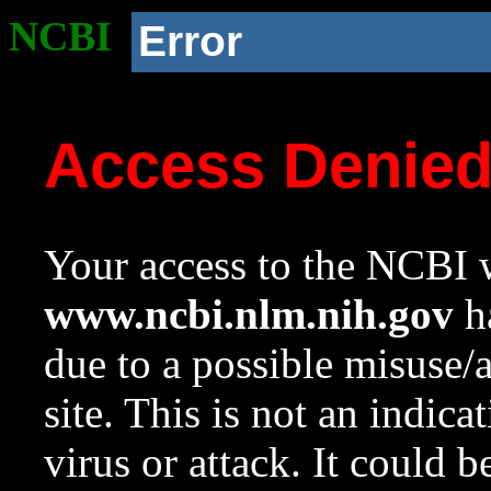
NCBI
Error
Access Denie
Your access to the NCBI w
www.ncbi.nlm.nih.gov
ha
due to a possible misuse/
site. This is not an indica
virus or attack. It could 