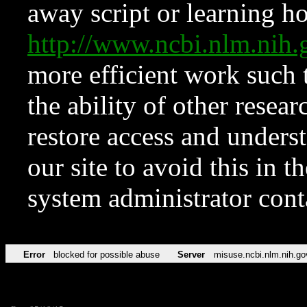
away script or learning how
http://www.ncbi.nlm.ni
more efficient work such 
the ability of other resear
restore access and underst
our site to avoid this in t
system administrator con
Error
blocked for possible abuse
Server
misuse.ncbi.nlm.nih.go