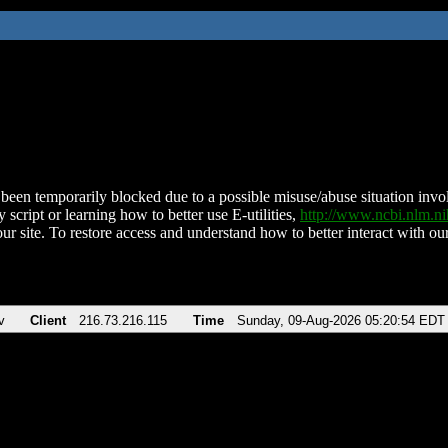
been temporarily blocked due to a possible misuse/abuse situation involv
 script or learning how to better use E-utilities,
http://www.ncbi.nlm.
ur site. To restore access and understand how to better interact with our
v
Client
216.73.216.115
Time
Sunday, 09-Aug-2026 05:20:54 EDT