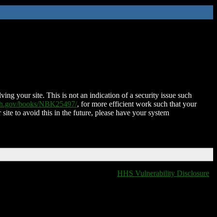
ing your site. This is not an indication of a security issue such
nih.gov/books/NBK25497/
, for more efficient work such that your
 site to avoid this in the future, please have your system
HHS Vulnerability Disclosure