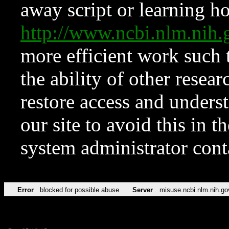
away script or learning how
http://www.ncbi.nlm.ni
more efficient work such 
the ability of other resear
restore access and underst
our site to avoid this in t
system administrator con
Error
blocked for possible abuse
Server
misuse.ncbi.nlm.nih.go