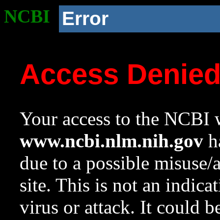
NCBI
Error
Access Denie
Your access to the NCBI w
www.ncbi.nlm.nih.gov
ha
due to a possible misuse/
site. This is not an indica
virus or attack. It could 