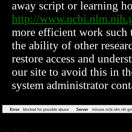
away script or learning how
http://www.ncbi.nlm.ni
more efficient work such 
the ability of other resear
restore access and underst
our site to avoid this in t
system administrator con
Error
blocked for possible abuse
Server
misuse.ncbi.nlm.nih.go