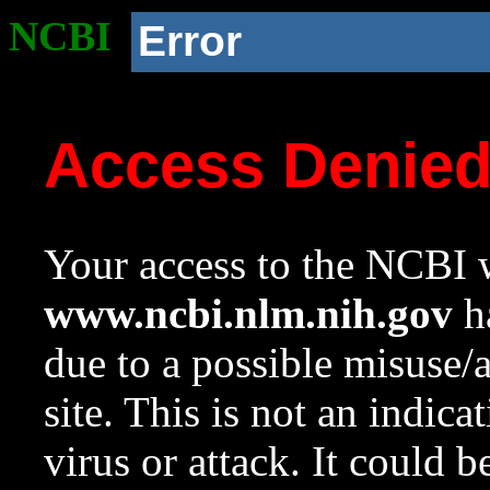
NCBI
Error
Access Denie
Your access to the NCBI w
www.ncbi.nlm.nih.gov
ha
due to a possible misuse/
site. This is not an indica
virus or attack. It could 