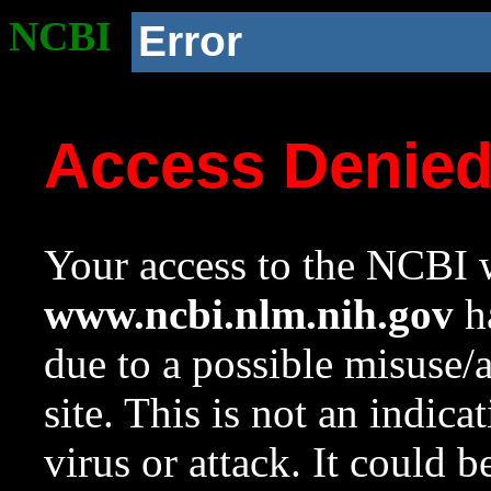
NCBI
Error
Access Denie
Your access to the NCBI w
www.ncbi.nlm.nih.gov
ha
due to a possible misuse/
site. This is not an indica
virus or attack. It could 