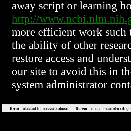
away script or learning how
http://www.ncbi.nlm.ni
more efficient work such 
the ability of other resear
restore access and underst
our site to avoid this in t
system administrator con
Error
blocked for possible abuse
Server
misuse.ncbi.nlm.nih.go