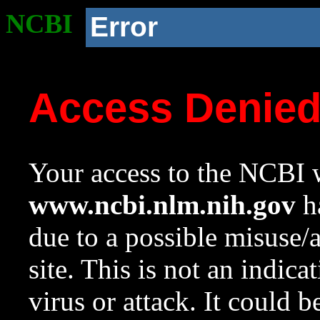
NCBI
Error
Access Denie
Your access to the NCBI w
www.ncbi.nlm.nih.gov
ha
due to a possible misuse/
site. This is not an indica
virus or attack. It could 