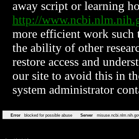
away script or learning how
http://www.ncbi.nlm.ni
more efficient work such 
the ability of other resear
restore access and underst
our site to avoid this in t
system administrator con
Error
blocked for possible abuse
Server
misuse.ncbi.nlm.nih.go