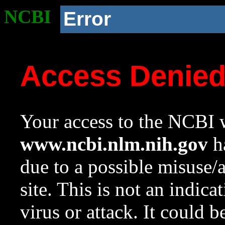
NCBI
Error
Access Denie
Your access to the NCBI w
www.ncbi.nlm.nih.gov
ha
due to a possible misuse/
site. This is not an indica
virus or attack. It could 