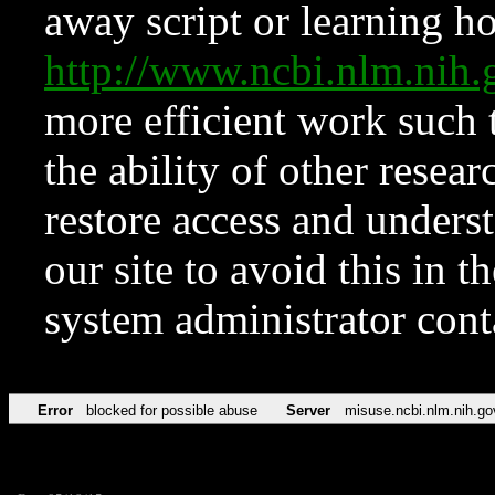
away script or learning how
http://www.ncbi.nlm.ni
more efficient work such 
the ability of other resear
restore access and underst
our site to avoid this in t
system administrator con
Error
blocked for possible abuse
Server
misuse.ncbi.nlm.nih.go