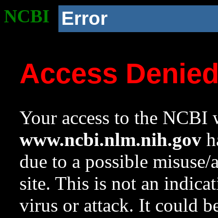
NCBI
Error
Access Denie
Your access to the NCBI w
www.ncbi.nlm.nih.gov
ha
due to a possible misuse/
site. This is not an indica
virus or attack. It could 