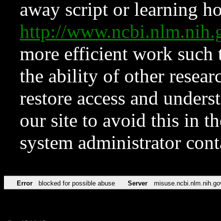
away script or learning how
http://www.ncbi.nlm.ni
more efficient work such 
the ability of other resear
restore access and underst
our site to avoid this in t
system administrator con
Error
blocked for possible abuse
Server
misuse.ncbi.nlm.nih.go