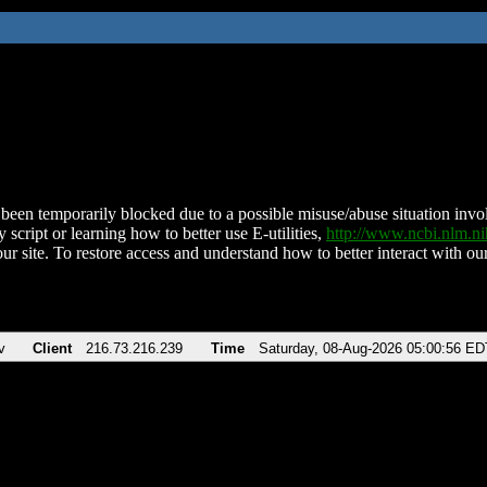
been temporarily blocked due to a possible misuse/abuse situation involv
 script or learning how to better use E-utilities,
http://www.ncbi.nlm.
ur site. To restore access and understand how to better interact with our
v
Client
216.73.216.239
Time
Saturday, 08-Aug-2026 05:00:56 ED