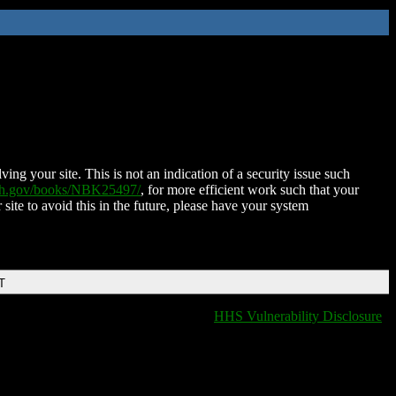
ing your site. This is not an indication of a security issue such
nih.gov/books/NBK25497/
, for more efficient work such that your
 site to avoid this in the future, please have your system
T
HHS Vulnerability Disclosure