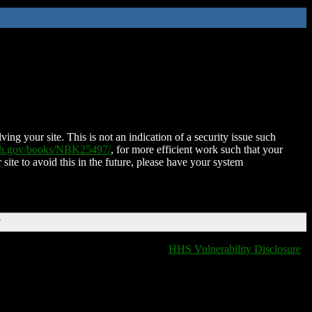
ing your site. This is not an indication of a security issue such
nih.gov/books/NBK25497/
, for more efficient work such that your
 site to avoid this in the future, please have your system
T
HHS Vulnerability Disclosure