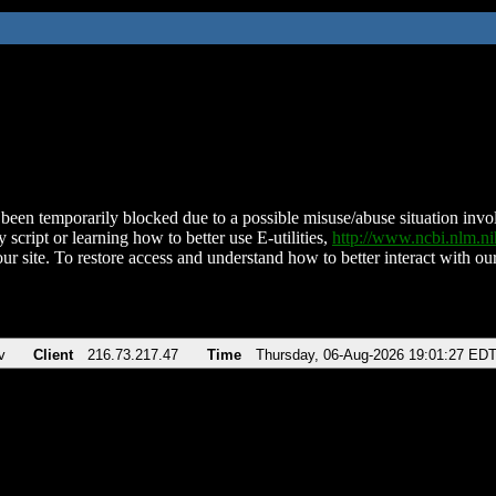
been temporarily blocked due to a possible misuse/abuse situation involv
 script or learning how to better use E-utilities,
http://www.ncbi.nlm.
ur site. To restore access and understand how to better interact with our
v
Client
216.73.217.47
Time
Thursday, 06-Aug-2026 19:01:27 ED