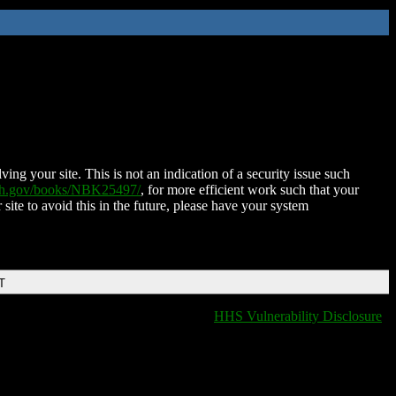
ing your site. This is not an indication of a security issue such
nih.gov/books/NBK25497/
, for more efficient work such that your
 site to avoid this in the future, please have your system
T
HHS Vulnerability Disclosure