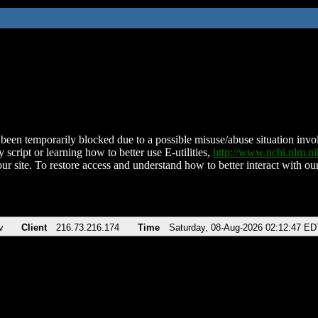
been temporarily blocked due to a possible misuse/abuse situation involv
 script or learning how to better use E-utilities,
http://www.ncbi.nlm.
ur site. To restore access and understand how to better interact with our
v
Client
216.73.216.174
Time
Saturday, 08-Aug-2026 02:12:47 ED