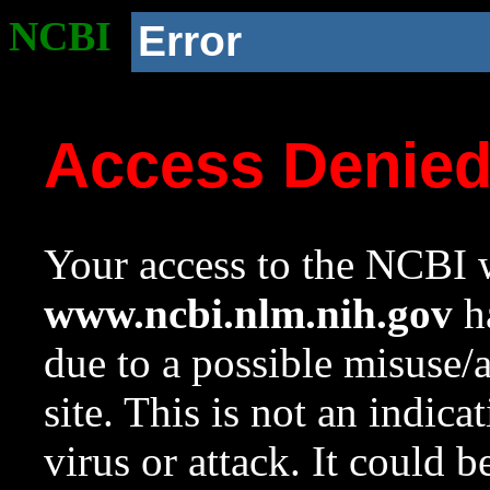
NCBI
Error
Access Denie
Your access to the NCBI w
www.ncbi.nlm.nih.gov
ha
due to a possible misuse/
site. This is not an indica
virus or attack. It could 