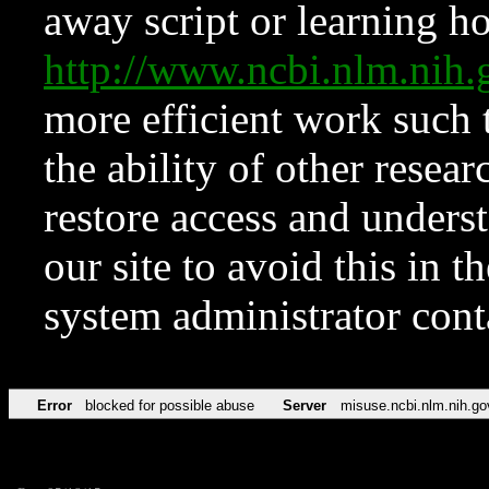
away script or learning how
http://www.ncbi.nlm.ni
more efficient work such 
the ability of other resear
restore access and underst
our site to avoid this in t
system administrator con
Error
blocked for possible abuse
Server
misuse.ncbi.nlm.nih.go