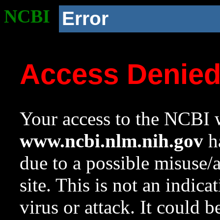
NCBI
Error
Access Denie
Your access to the NCBI w
www.ncbi.nlm.nih.gov
ha
due to a possible misuse/
site. This is not an indica
virus or attack. It could 