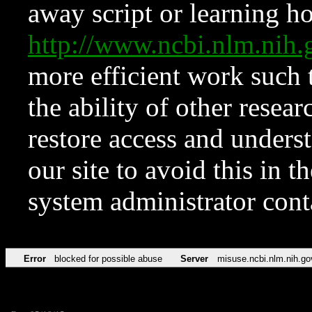
away script or learning how
http://www.ncbi.nlm.ni
more efficient work such 
the ability of other resear
restore access and underst
our site to avoid this in t
system administrator con
Error
blocked for possible abuse
Server
misuse.ncbi.nlm.nih.go