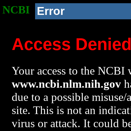
NCBI
Error
Access Denie
Your access to the NCBI w
www.ncbi.nlm.nih.gov
ha
due to a possible misuse/
site. This is not an indica
virus or attack. It could 