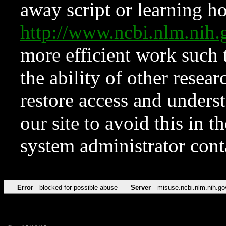
away script or learning how
http://www.ncbi.nlm.ni
more efficient work such 
the ability of other resear
restore access and underst
our site to avoid this in t
system administrator con
Error
blocked for possible abuse
Server
misuse.ncbi.nlm.nih.go