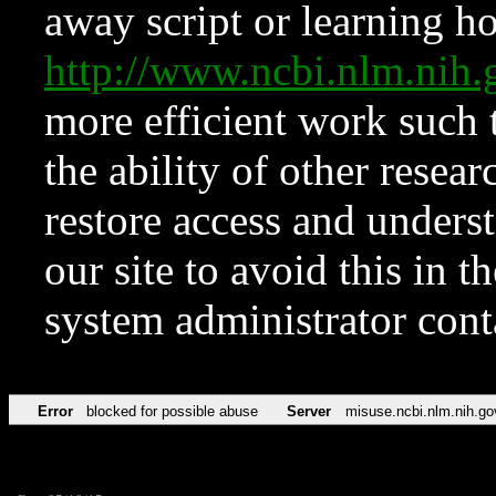
away script or learning how
http://www.ncbi.nlm.ni
more efficient work such 
the ability of other resear
restore access and underst
our site to avoid this in t
system administrator con
Error
blocked for possible abuse
Server
misuse.ncbi.nlm.nih.go