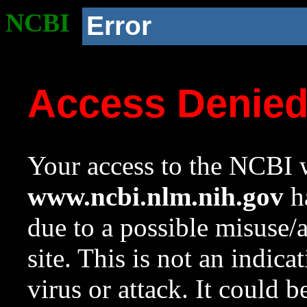
NCBI
Error
Access Denie
Your access to the NCBI w
www.ncbi.nlm.nih.gov
ha
due to a possible misuse/
site. This is not an indica
virus or attack. It could 