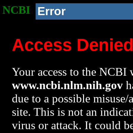
NCBI
Error
Access Denie
Your access to the NCBI w
www.ncbi.nlm.nih.gov
ha
due to a possible misuse/
site. This is not an indica
virus or attack. It could 