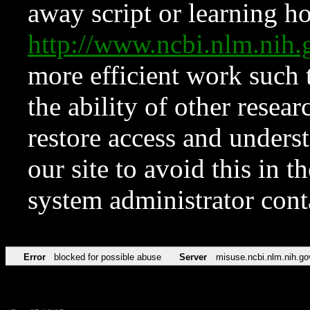
away script or learning how
http://www.ncbi.nlm.ni
more efficient work such 
the ability of other resear
restore access and underst
our site to avoid this in t
system administrator con
Error
blocked for possible abuse
Server
misuse.ncbi.nlm.nih.go