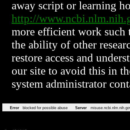
away script or learning how
http://www.ncbi.nlm.ni
more efficient work such 
the ability of other resear
restore access and underst
our site to avoid this in t
system administrator con
Error
blocked for possible abuse
Server
misuse.ncbi.nlm.nih.go