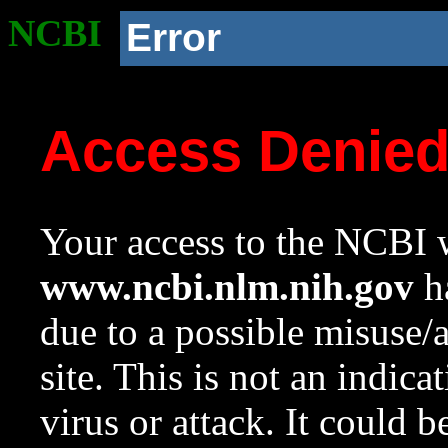
NCBI
Error
Access Denie
Your access to the NCBI w
www.ncbi.nlm.nih.gov
ha
due to a possible misuse/
site. This is not an indica
virus or attack. It could 